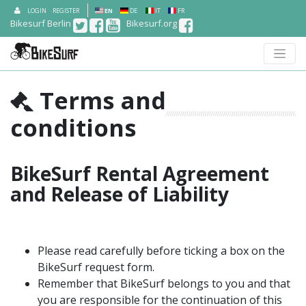
LOGIN
REGISTER
EN
DE
IT
FR
Bikesurf Berlin
Bikesurf.org
Terms and
conditions
BikeSurf Rental Agreement
and Release of Liability
Please read carefully before ticking a box on the
BikeSurf request form.
Remember that BikeSurf belongs to you and that
you are responsible for the continuation of this