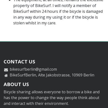
property of BikeSurf. I will notify a member of
BikeSurf within 24 hours if the bicycle is damaged
in any way during my using it or if the bicycle is
stolen whilst in my care.
CONTACT US
bikesurfberlin@gmail.com
BikeSurfBerlin, Alte Jakobstrasse, 10969 Berlin
ABOUT US
Bicycle sharing allows everyone to borrow a bike and
has the power to change the way people think about
and interact with their environment.