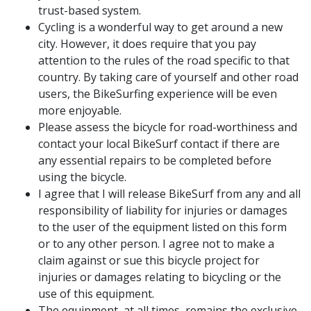
trust-based system.
Cycling is a wonderful way to get around a new
city. However, it does require that you pay
attention to the rules of the road specific to that
country. By taking care of yourself and other road
users, the BikeSurfing experience will be even
more enjoyable.
Please assess the bicycle for road-worthiness and
contact your local BikeSurf contact if there are
any essential repairs to be completed before
using the bicycle.
I agree that I will release BikeSurf from any and all
responsibility of liability for injuries or damages
to the user of the equipment listed on this form
or to any other person. I agree not to make a
claim against or sue this bicycle project for
injuries or damages relating to bicycling or the
use of this equipment.
The equipment, at all times, remains the exclusive