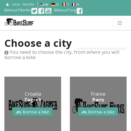
LOGIN
REGISTER
EN
DE
IT
FR
Bikesurf Berlin
Bikesurf.org
Choose a city
You need to choose the city, from where you will
borrow a bike
Croatia
France
Zagreb
Paris
Borrow a bike
Borrow a bike