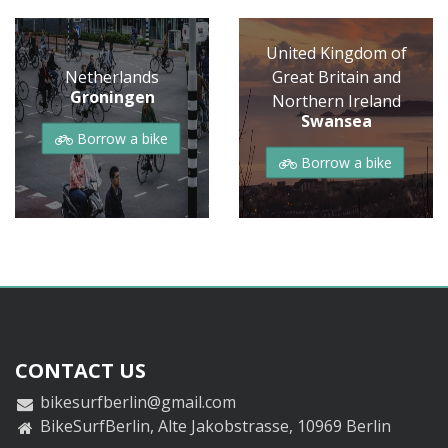
United Kingdom of
Netherlands
Great Britain and
Groningen
Northern Ireland
Swansea
Borrow a bike
Borrow a bike
CONTACT US
bikesurfberlin@gmail.com
BikeSurfBerlin, Alte Jakobstrasse, 10969 Berlin