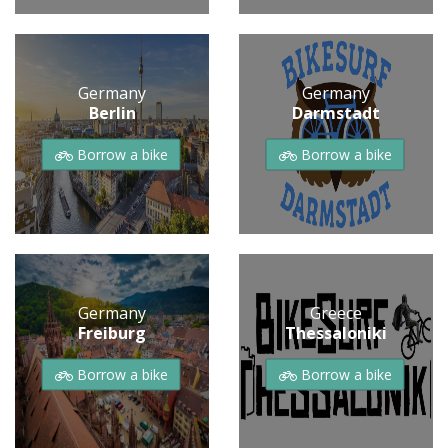
Germany
Germany
Berlin
Darmstadt
Borrow a bike
Borrow a bike
Germany
Greece
Freiburg
Thessaloniki
Borrow a bike
Borrow a bike