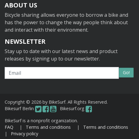
ABOUT US
Bicycle sharing allows everyone to borrow a bike and
has the power to change the way people think about
and interact with their environment.
NEWSLETTER
Stay up to date with our latest news and product
releases by signing up to our newsletter.
Email
Go!
Copyright © 2026 by BikeSurf. All Rights Reserved.
Bikesurf Berlin
Bikesurf.org
BikeSurf is a nonprofit organization.
FAQ
|
Terms and conditions
|
Terms and conditions
|
Privacy policy