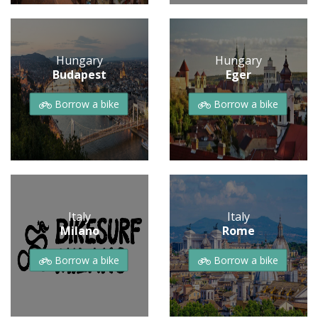
Hungary
Hungary
Budapest
Eger
Borrow a bike
Borrow a bike
Italy
Italy
Milano
Rome
Borrow a bike
Borrow a bike