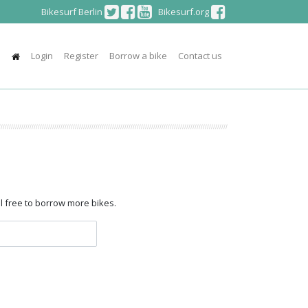
Bikesurf Berlin
Bikesurf.org
Login
Register
Borrow a bike
Contact us
el free to borrow more bikes.