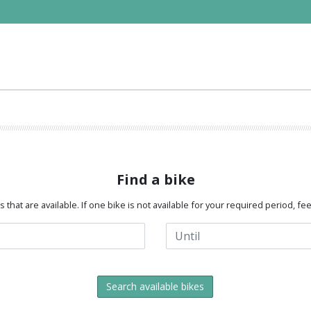
Find a bike
that are available. If one bike is not available for your required period, fe