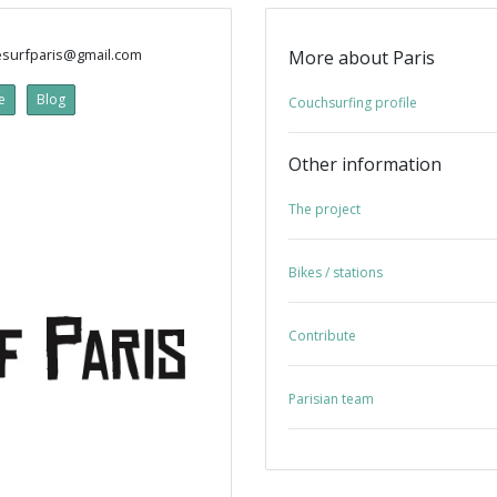
surfparis@gmail.com
More about Paris
e
Blog
Couchsurfing profile
Other information
The project
Bikes / stations
Contribute
Parisian team