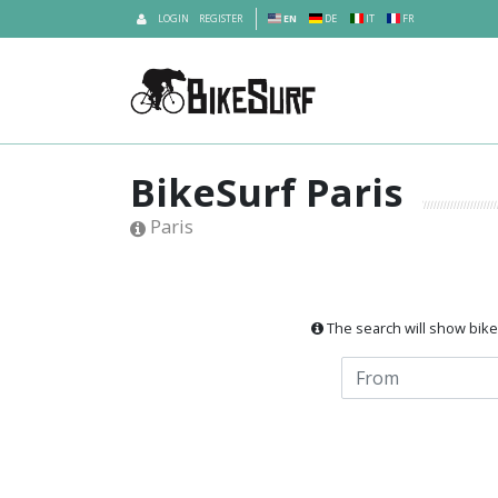
LOGIN
REGISTER
EN
DE
IT
FR
BikeSurf Paris
Paris
The search will show bikes 