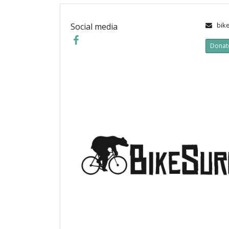
bike
Social media
Donat